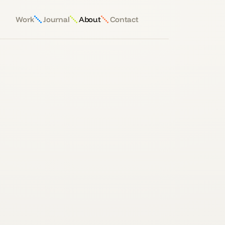
\
\
\
Work
Journal
About
Contact