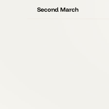
Second March
Rolando Barry